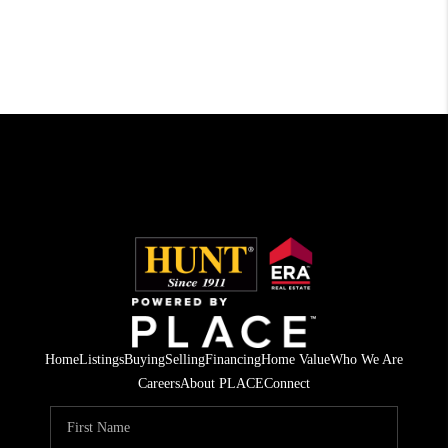
Home
Listings
Buying
Selling
Financing
Home Value
Who We Are
Careers
About PLACE
Connect