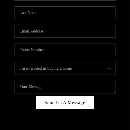
Send Us A Message
,
,