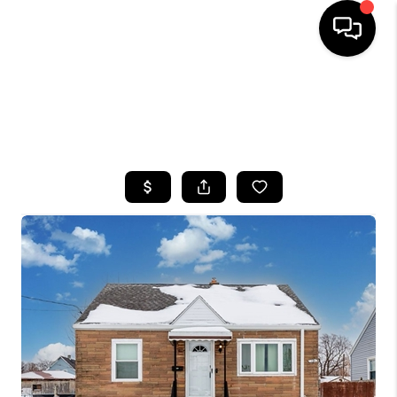
HOME
SEARCH LISTINGS
TOP AREAS
BUYING
SELLING
FINANCING
HOME VALUE
WHO WE ARE