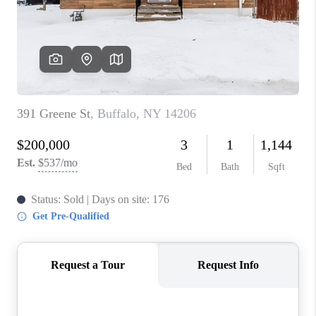
REVIEWS
CAREERS
ABOUT PLACE
CONNECT
HODGKINS HOMES
BLOG