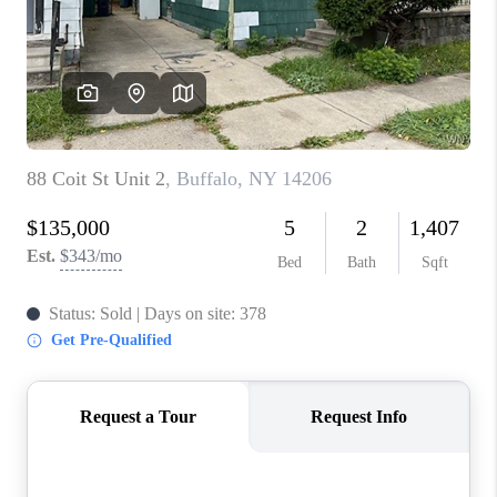
REVIEWS
CAREERS
ABOUT PLACE
CONNECT
HODGKINS HOMES
BLOG