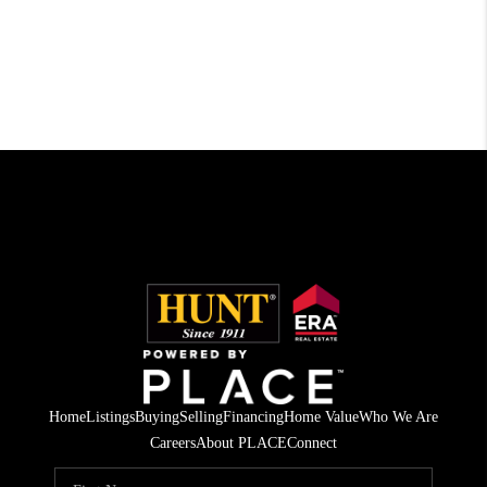
Home
Listings
Buying
Selling
Financing
Home Value
Who We Are
Careers
About PLACE
Connect