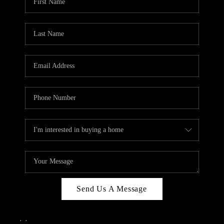
Send Us A Message
,
,