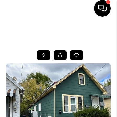
HOME
SEARCH LISTINGS
TOP AREAS
BUYING
SELLING
FINANCING
HOME VALUE
WHO WE ARE