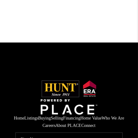
Home
Listings
Buying
Selling
Financing
Home Value
Who We Are
Careers
About PLACE
Connect