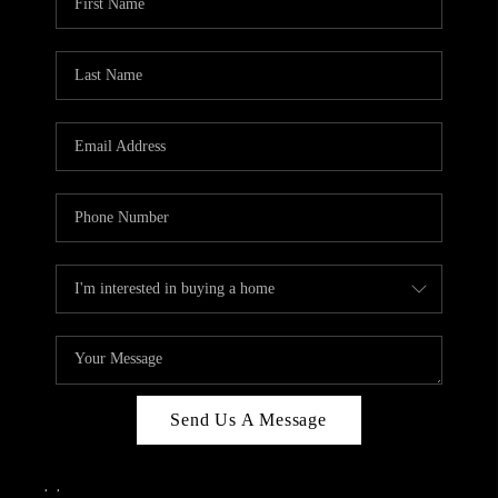
Send Us A Message
,
,