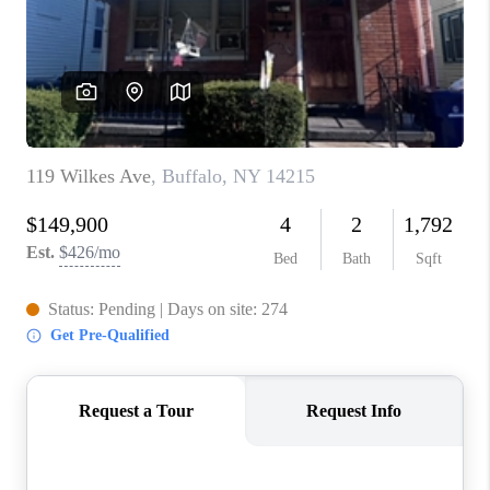
REVIEWS
CAREERS
ABOUT PLACE
CONNECT
HODGKINS HOMES
BLOG