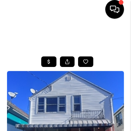
HOME
SEARCH LISTINGS
TOP AREAS
BUYING
SELLING
FINANCING
HOME VALUE
WHO WE ARE