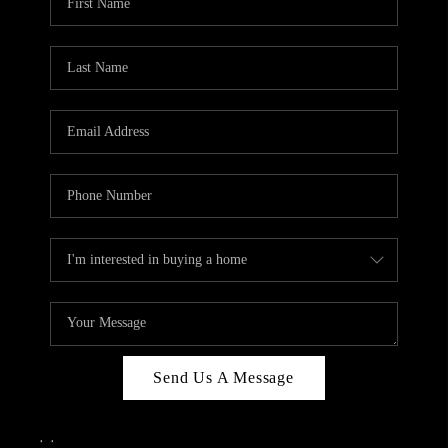
Send Us A Message
,
,