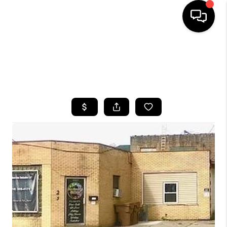
HOME
SEARCH LISTINGS
TOP AREAS
BUYING
SELLING
FINANCING
HOME VALUE
WHO WE ARE