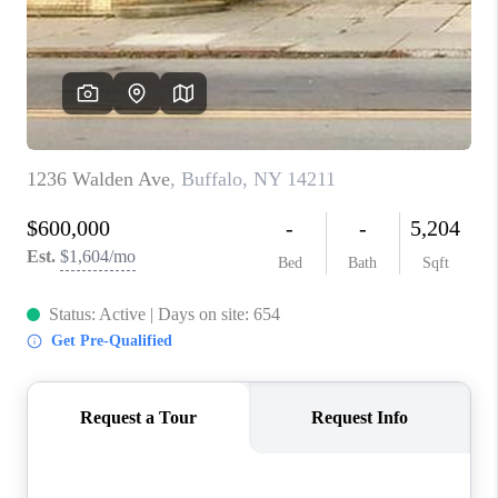
REVIEWS
CAREERS
ABOUT PLACE
CONNECT
HODGKINS HOMES
BLOG