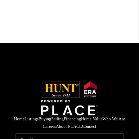
Home
Listings
Buying
Selling
Financing
Home Value
Who We Are
Careers
About PLACE
Connect