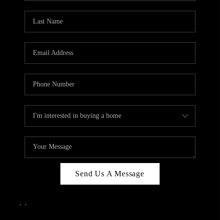
Send Us A Message
,
,