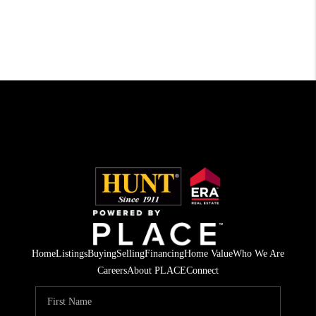
Home
Listings
Buying
Selling
Financing
Home Value
Who We Are
Careers
About PLACE
Connect