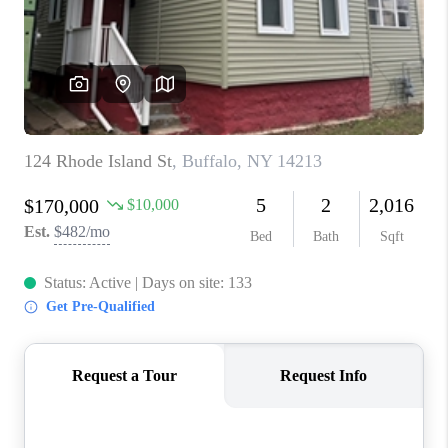
REVIEWS
CAREERS
ABOUT PLACE
CONNECT
HODGKINS HOMES
BLOG