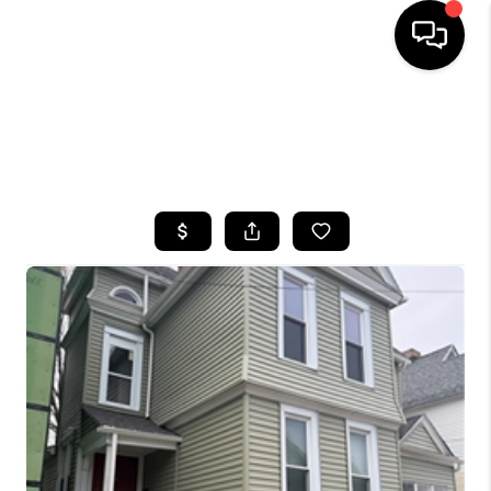
HOME
SEARCH LISTINGS
TOP AREAS
BUYING
SELLING
FINANCING
HOME VALUE
WHO WE ARE