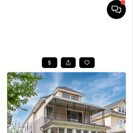
HOME
SEARCH LISTINGS
TOP AREAS
BUYING
SELLING
FINANCING
HOME VALUE
WHO WE ARE