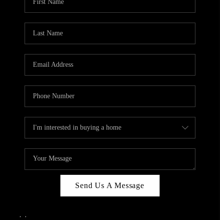
Send Us A Message
,
,