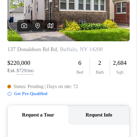
REVIEWS
CAREERS
ABOUT PLACE
CONNECT
HODGKINS HOMES
BLOG