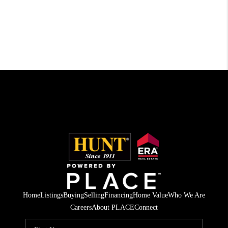
Home
Listings
Buying
Selling
Financing
Home Value
Who We Are
Careers
About PLACE
Connect