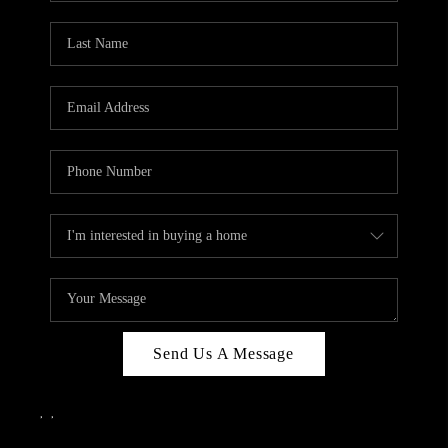
Send Us A Message
,
,