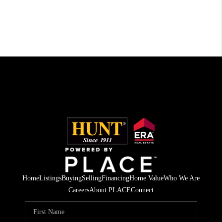
Home
Listings
Buying
Selling
Financing
Home Value
Who We Are
Careers
About PLACE
Connect