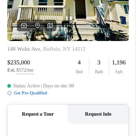
REVIEWS
CAREERS
ABOUT PLACE
CONNECT
HODGKINS HOMES
BLOG