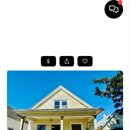
HOME
SEARCH LISTINGS
TOP AREAS
BUYING
SELLING
FINANCING
HOME VALUE
WHO WE ARE