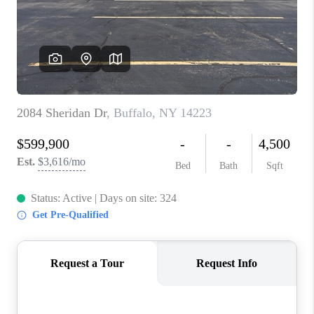
REVIEWS
CAREERS
ABOUT PLACE
CONNECT
HODGKINS HOMES
BLOG