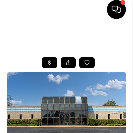
HOME
SEARCH LISTINGS
TOP AREAS
BUYING
SELLING
FINANCING
HOME VALUE
WHO WE ARE