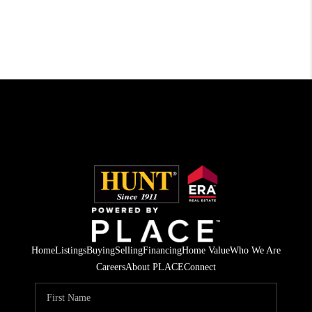
Home
Listings
Buying
Selling
Financing
Home Value
Who We Are
Careers
About PLACE
Connect