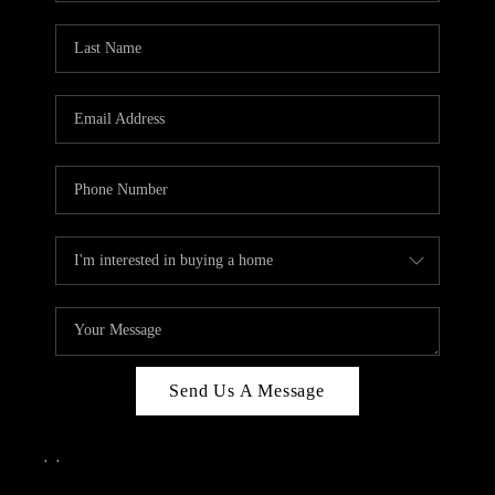
Send Us A Message
,
,