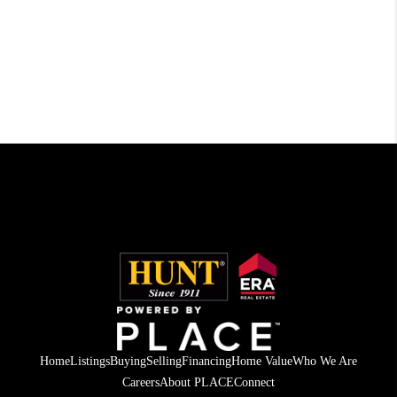
Home
Listings
Buying
Selling
Financing
Home Value
Who We Are
Careers
About PLACE
Connect