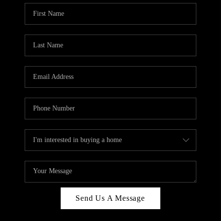
Send Us A Message