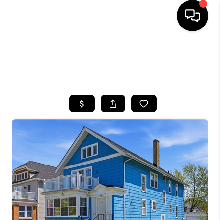
HOME
SEARCH LISTINGS
TOP AREAS
BUYING
SELLING
FINANCING
HOME VALUE
WHO WE ARE