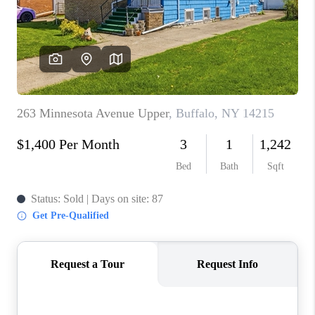
REVIEWS
CAREERS
ABOUT PLACE
CONNECT
HODGKINS HOMES
BLOG