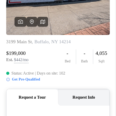
REVIEWS
CAREERS
ABOUT PLACE
CONNECT
HODGKINS HOMES
BLOG