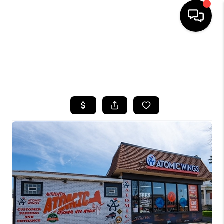
HOME
SEARCH LISTINGS
TOP AREAS
BUYING
SELLING
FINANCING
HOME VALUE
WHO WE ARE