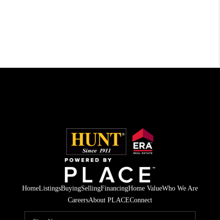
Home
Listings
Buying
Selling
Financing
Home Value
Who We Are
Careers
About PLACE
Connect