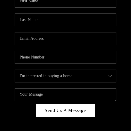
Send Us A Message
,
,