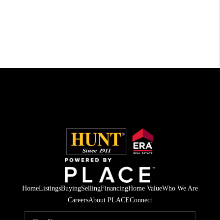
Home
Listings
Buying
Selling
Financing
Home Value
Who We Are
Careers
About PLACE
Connect