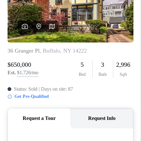
REVIEWS
CAREERS
ABOUT PLACE
CONNECT
HODGKINS HOMES
BLOG