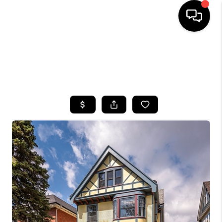
HOME
SEARCH LISTINGS
TOP AREAS
BUYING
SELLING
FINANCING
HOME VALUE
WHO WE ARE