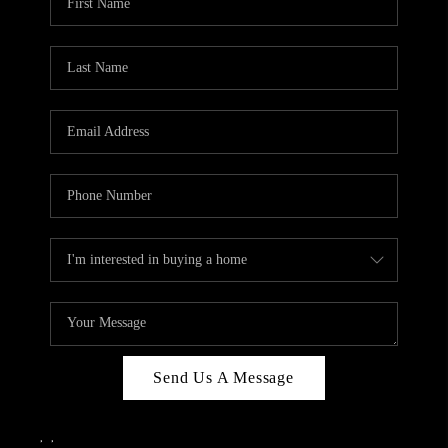
Send Us A Message
,
,