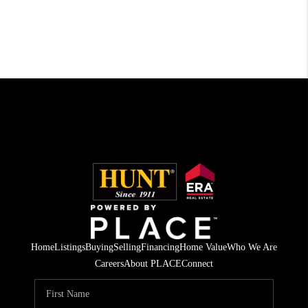
Home
Listings
Buying
Selling
Financing
Home Value
Who We Are
Careers
About PLACE
Connect