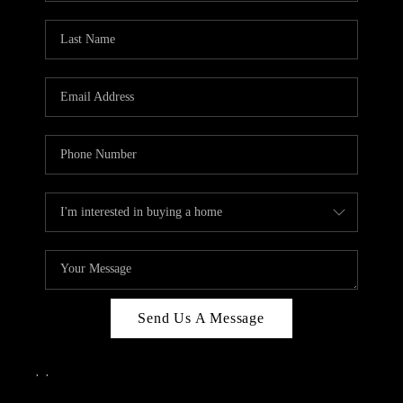
Send Us A Message
,
,