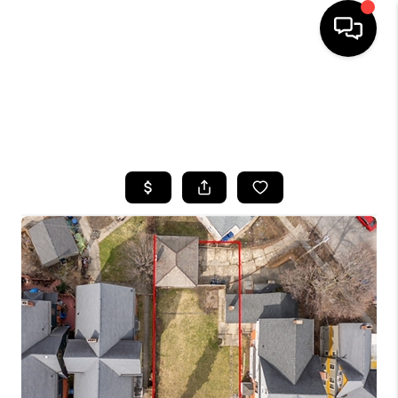
HOME
SEARCH LISTINGS
TOP AREAS
BUYING
SELLING
FINANCING
HOME VALUE
WHO WE ARE