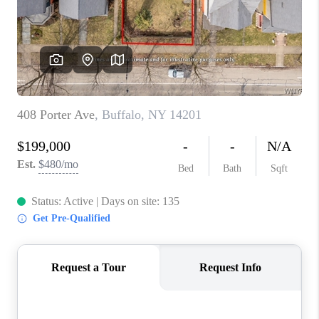
REVIEWS
CAREERS
ABOUT PLACE
CONNECT
HODGKINS HOMES
BLOG