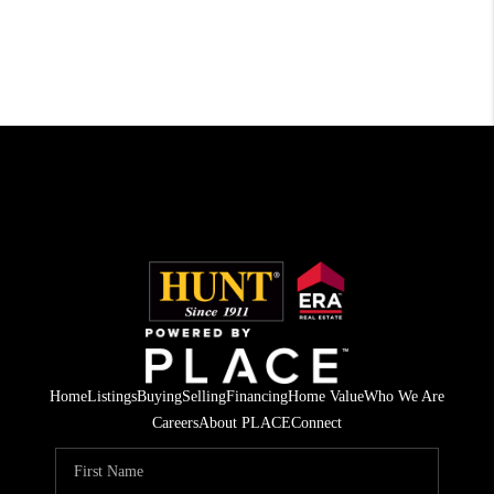
Home
Listings
Buying
Selling
Financing
Home Value
Who We Are
Careers
About PLACE
Connect