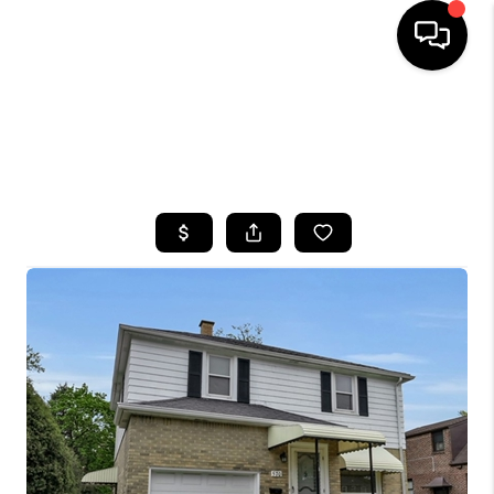
HOME
SEARCH LISTINGS
TOP AREAS
BUYING
SELLING
FINANCING
HOME VALUE
WHO WE ARE