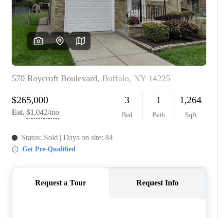
REVIEWS
CAREERS
ABOUT PLACE
CONNECT
HODGKINS HOMES
BLOG