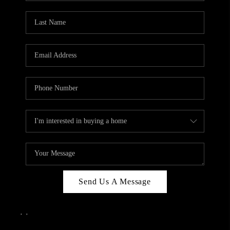
Send Us A Message
,
,