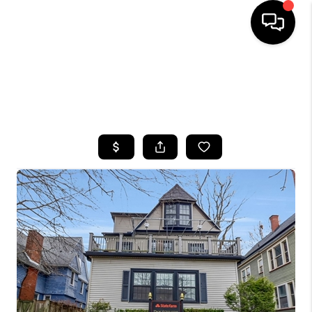
HOME
SEARCH LISTINGS
TOP AREAS
BUYING
SELLING
FINANCING
HOME VALUE
WHO WE ARE