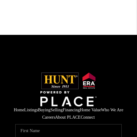
Home
Listings
Buying
Selling
Financing
Home Value
Who We Are
Careers
About PLACE
Connect