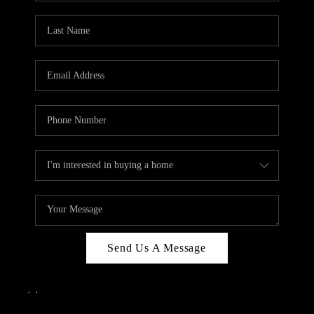
Send Us A Message
,
,