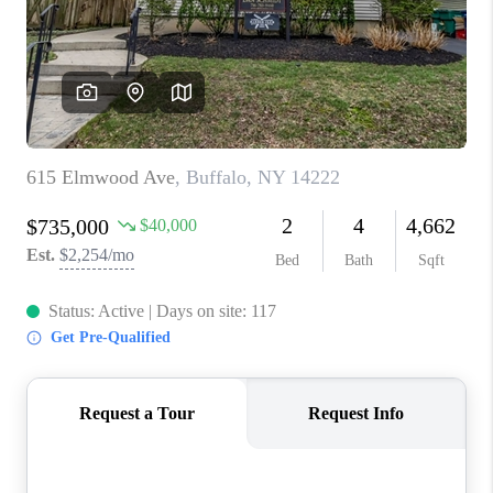
REVIEWS
CAREERS
ABOUT PLACE
CONNECT
HODGKINS HOMES
BLOG