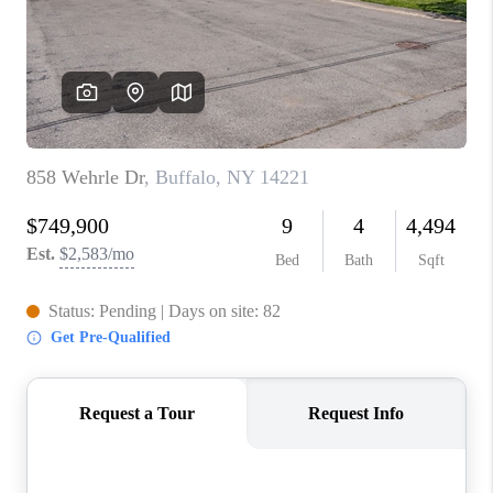
REVIEWS
CAREERS
ABOUT PLACE
CONNECT
HODGKINS HOMES
BLOG