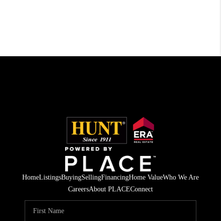
Home
Listings
Buying
Selling
Financing
Home Value
Who We Are
Careers
About PLACE
Connect