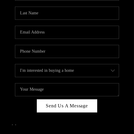
Send Us A Message
,
,