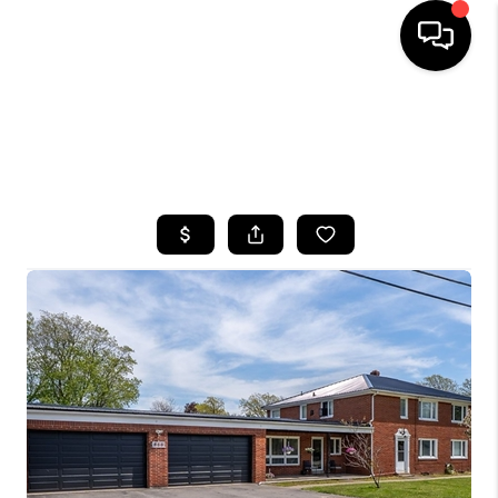
HOME
SEARCH LISTINGS
TOP AREAS
BUYING
SELLING
FINANCING
HOME VALUE
WHO WE ARE