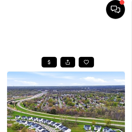
HOME
SEARCH LISTINGS
TOP AREAS
BUYING
SELLING
FINANCING
HOME VALUE
WHO WE ARE