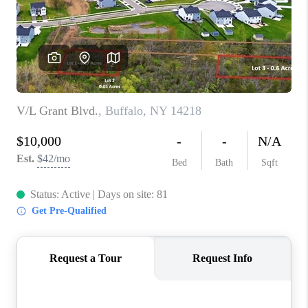
REVIEWS
CAREERS
ABOUT PLACE
CONNECT
HODGKINS HOMES
BLOG