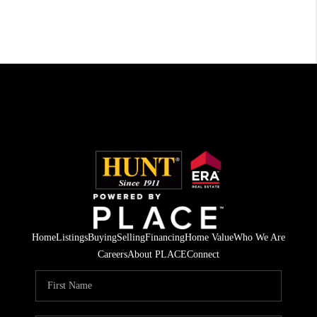
Home
Listings
Buying
Selling
Financing
Home Value
Who We Are
Careers
About PLACE
Connect