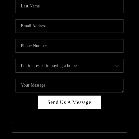
Send Us A Message
,
,