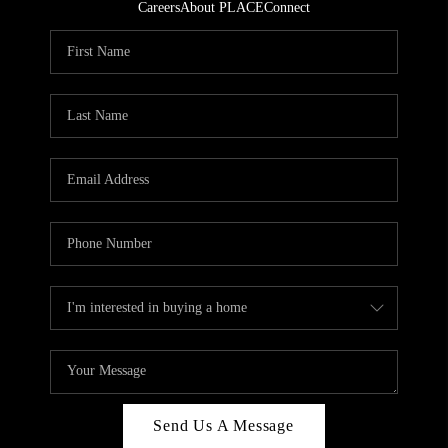
Careers
About PLACE
Connect
Send Us A Message