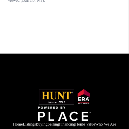
Home
Listings
Buying
Selling
Financing
Home Value
Who We Are