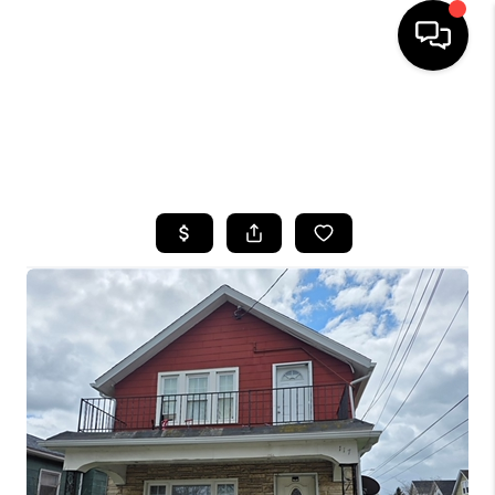
HOME
SEARCH LISTINGS
TOP AREAS
BUYING
SELLING
FINANCING
HOME VALUE
WHO WE ARE