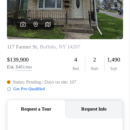
REVIEWS
CAREERS
ABOUT PLACE
CONNECT
HODGKINS HOMES
BLOG