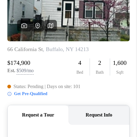
REVIEWS
CAREERS
ABOUT PLACE
CONNECT
HODGKINS HOMES
BLOG