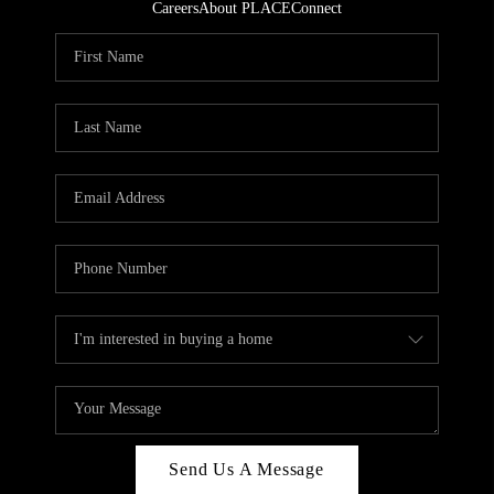
Careers
About PLACE
Connect
Send Us A Message