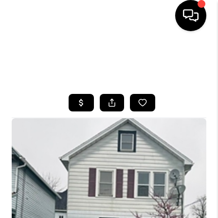
HOME
SEARCH LISTINGS
TOP AREAS
BUYING
SELLING
FINANCING
HOME VALUE
WHO WE ARE