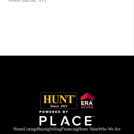
Home
Listings
Buying
Selling
Financing
Home Value
Who We Are