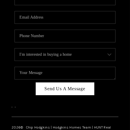
Send Us A Message
,
,
2026
© Chip Hodgkins | Hodgkins Homes Team | HUNT Real