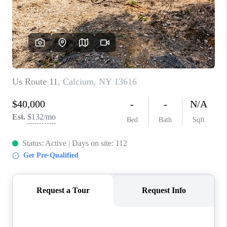
REVIEWS
CAREERS
ABOUT PLACE
CONNECT
HODGKINS HOMES
BLOG