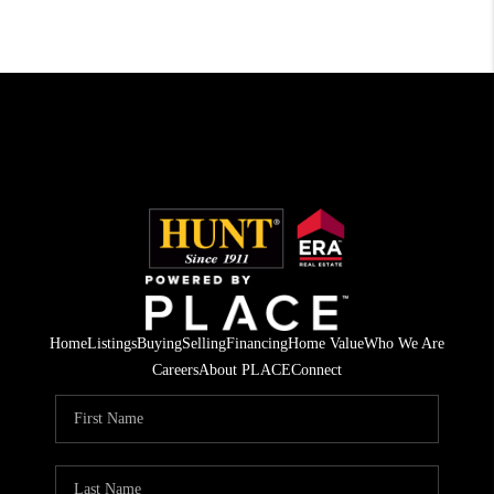
Home
Listings
Buying
Selling
Financing
Home Value
Who We Are
Careers
About PLACE
Connect