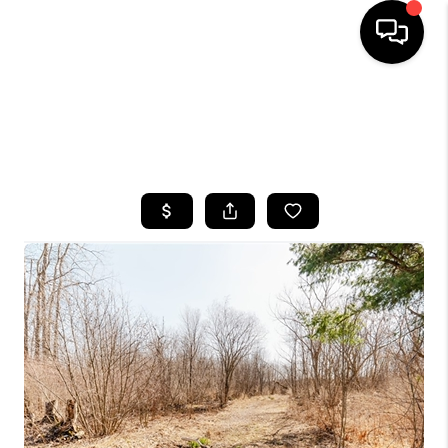
HOME
SEARCH LISTINGS
TOP AREAS
BUYING
SELLING
FINANCING
HOME VALUE
WHO WE ARE