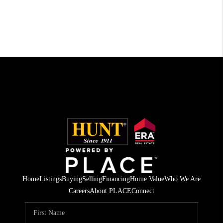
Home
Listings
Buying
Selling
Financing
Home Value
Who We Are
Careers
About PLACE
Connect