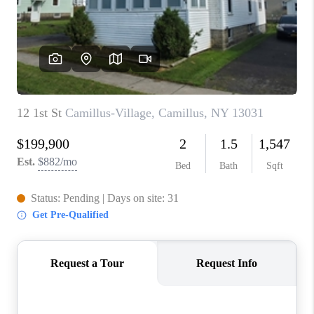
REVIEWS
CAREERS
ABOUT PLACE
CONNECT
HODGKINS HOMES
BLOG