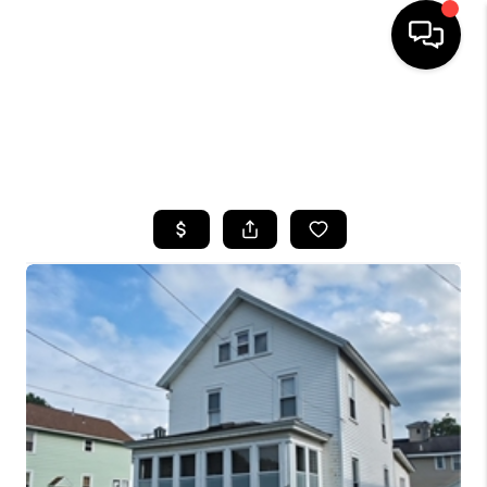
HOME
SEARCH LISTINGS
TOP AREAS
BUYING
SELLING
FINANCING
HOME VALUE
WHO WE ARE