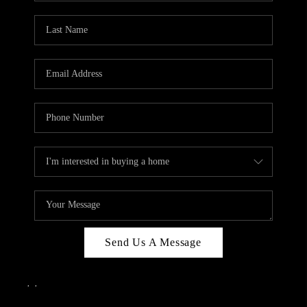
Send Us A Message
,
,