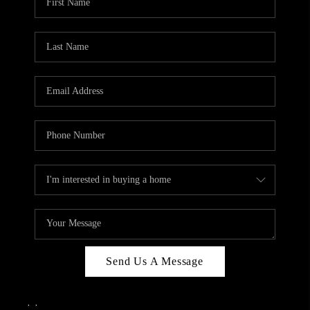
Send Us A Message
,
,