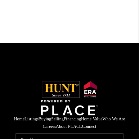
Home
Listings
Buying
Selling
Financing
Home Value
Who We Are
Careers
About PLACE
Connect