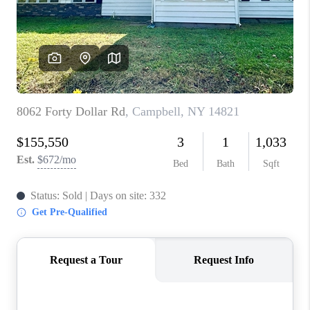
REVIEWS
CAREERS
ABOUT PLACE
CONNECT
HODGKINS HOMES
BLOG