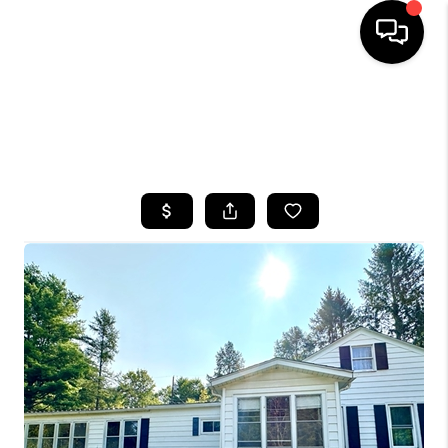
HOME
SEARCH LISTINGS
TOP AREAS
BUYING
SELLING
FINANCING
HOME VALUE
WHO WE ARE