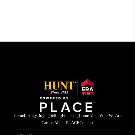
Home
Listings
Buying
Selling
Financing
Home Value
Who We Are
Careers
About PLACE
Connect