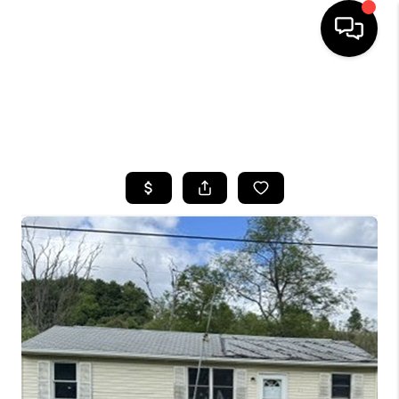
HOME
SEARCH LISTINGS
TOP AREAS
BUYING
SELLING
FINANCING
HOME VALUE
WHO WE ARE