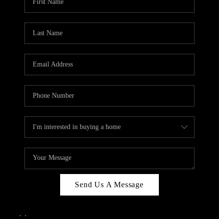
Send Us A Message
,
,