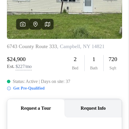
REVIEWS
CAREERS
ABOUT PLACE
CONNECT
HODGKINS HOMES
BLOG