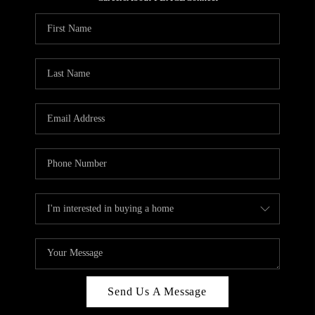
REVIEWS
CAREERS
ABOUT PLACE
CONNECT
HODGKINS HOMES
BLOG
Send Us A Message