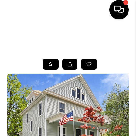
HOME
SEARCH LISTINGS
TOP AREAS
BUYING
SELLING
FINANCING
HOME VALUE
WHO WE ARE