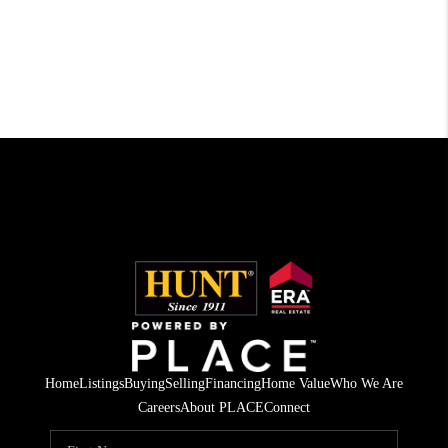
Home
Listings
Buying
Selling
Financing
Home Value
Who We Are
Careers
About PLACE
Connect