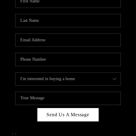
Send Us A Message
,
,