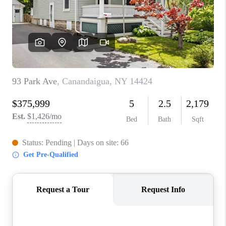
REVIEWS
CAREERS
ABOUT PLACE
CONNECT
HODGKINS HOMES
BLOG