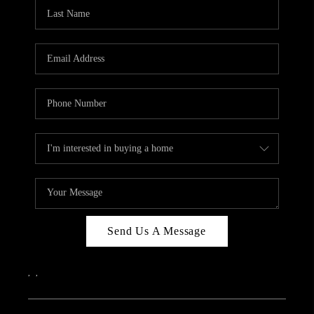
Send Us A Message
,
,