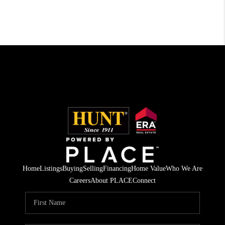
Home
Listings
Buying
Selling
Financing
Home Value
Who We Are
Careers
About PLACE
Connect