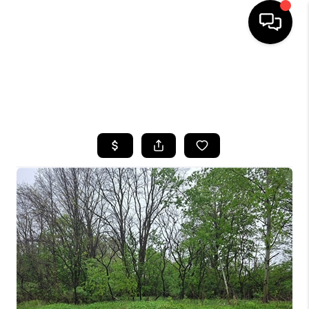
HOME
SEARCH LISTINGS
TOP AREAS
BUYING
SELLING
FINANCING
HOME VALUE
WHO WE ARE