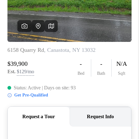
REVIEWS
CAREERS
ABOUT PLACE
CONNECT
HODGKINS HOMES
BLOG