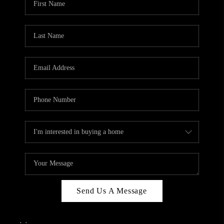
Send Us A Message
,
,