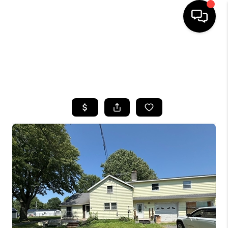
HOME
SEARCH LISTINGS
TOP AREAS
BUYING
SELLING
FINANCING
HOME VALUE
WHO WE ARE