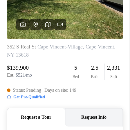
REVIEWS
CAREERS
ABOUT PLACE
CONNECT
HODGKINS HOMES
BLOG