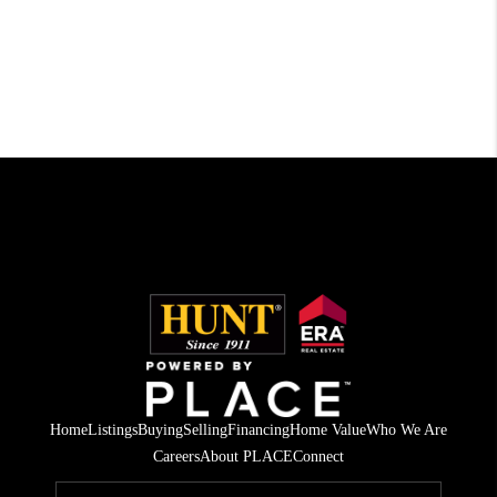
Home
Listings
Buying
Selling
Financing
Home Value
Who We Are
Careers
About PLACE
Connect