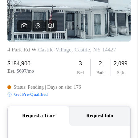
REVIEWS
CAREERS
ABOUT PLACE
CONNECT
HODGKINS HOMES
BLOG