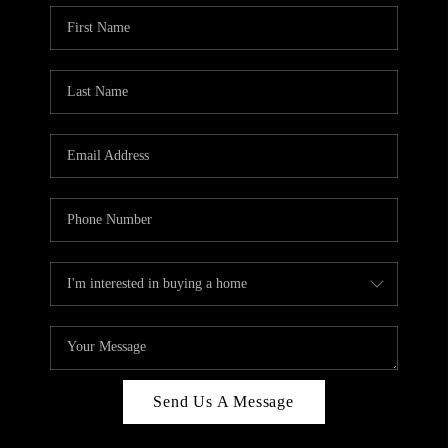
Send Us A Message