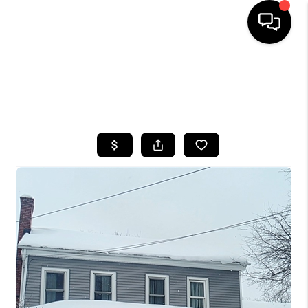
HOME
SEARCH LISTINGS
TOP AREAS
BUYING
SELLING
FINANCING
HOME VALUE
WHO WE ARE