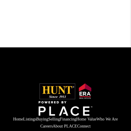
Home
Listings
Buying
Selling
Financing
Home Value
Who We Are
Careers
About PLACE
Connect