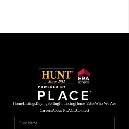
Home
Listings
Buying
Selling
Financing
Home Value
Who We Are
Careers
About PLACE
Connect