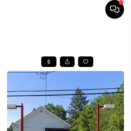
HOME
SEARCH LISTINGS
TOP AREAS
BUYING
SELLING
FINANCING
HOME VALUE
WHO WE ARE