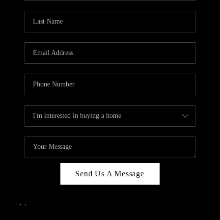
Send Us A Message
,
,