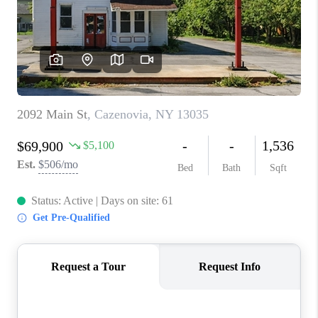
REVIEWS
CAREERS
ABOUT PLACE
CONNECT
HODGKINS HOMES
BLOG