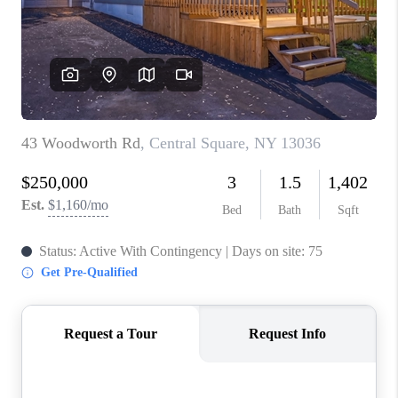
REVIEWS
CAREERS
ABOUT PLACE
CONNECT
HODGKINS HOMES
BLOG