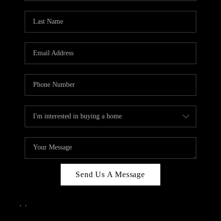
Send Us A Message
,
,