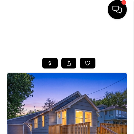
HOME
SEARCH LISTINGS
TOP AREAS
BUYING
SELLING
FINANCING
HOME VALUE
WHO WE ARE