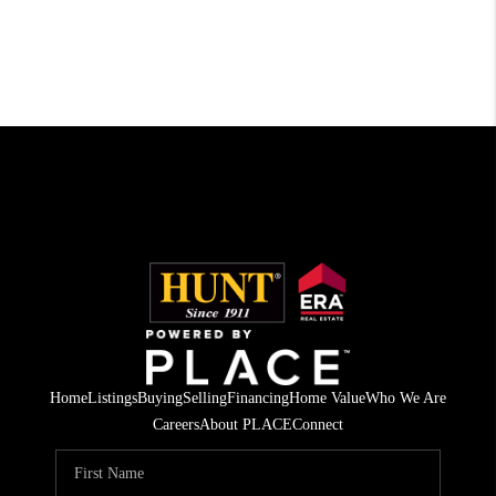
Home
Listings
Buying
Selling
Financing
Home Value
Who We Are
Careers
About PLACE
Connect