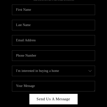
REVIEWS
CAREERS
ABOUT PLACE
CONNECT
HODGKINS HOMES
BLOG
Send Us A Message