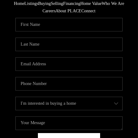
Home
Listings
Buying
Selling
Financing
Home Value
Who We Are
Careers
About PLACE
Connect