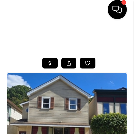
HOME
SEARCH LISTINGS
TOP AREAS
BUYING
SELLING
FINANCING
HOME VALUE
WHO WE ARE