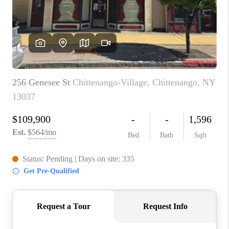
REVIEWS
CAREERS
ABOUT PLACE
CONNECT
HODGKINS HOMES
BLOG