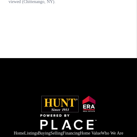
Home
Listings
Buying
Selling
Financing
Home Value
Who We Are