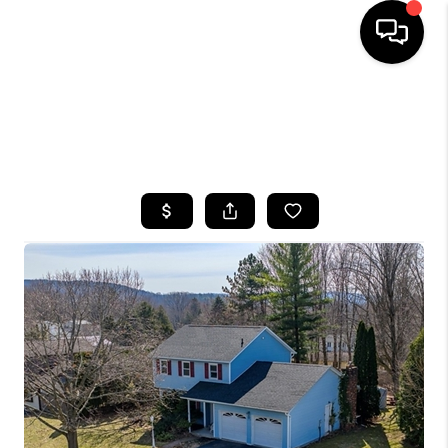
HOME
SEARCH LISTINGS
TOP AREAS
BUYING
SELLING
FINANCING
HOME VALUE
WHO WE ARE