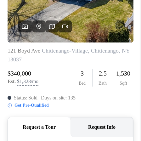
REVIEWS
CAREERS
ABOUT PLACE
CONNECT
HODGKINS HOMES
BLOG