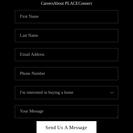
Careers
About PLACE
Connect
Send Us A Message