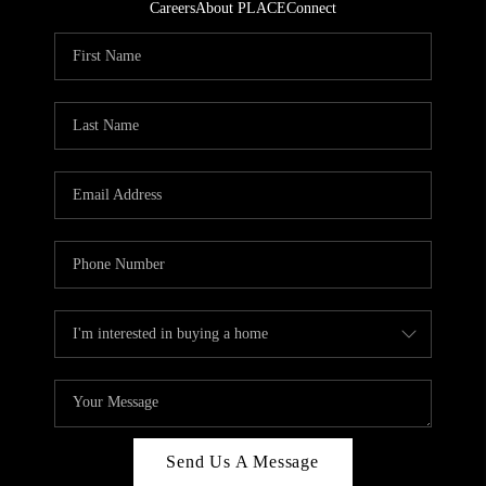
Careers
About PLACE
Connect
Send Us A Message