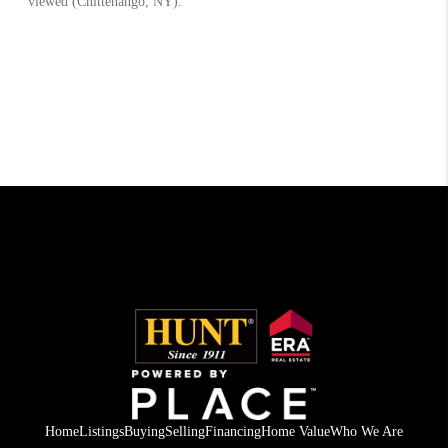
Home
Listings
Buying
Selling
Financing
Home Value
Who We Are