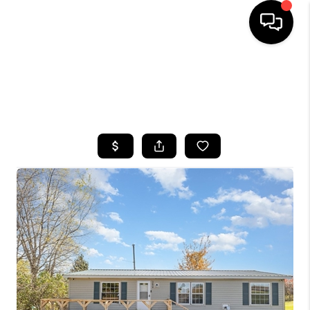
HOME
SEARCH LISTINGS
TOP AREAS
BUYING
SELLING
FINANCING
HOME VALUE
WHO WE ARE