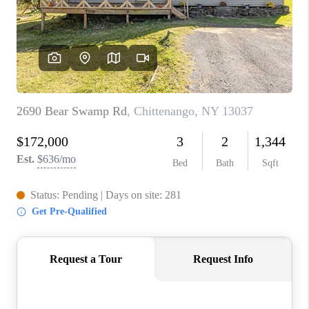
REVIEWS
CAREERS
ABOUT PLACE
CONNECT
HODGKINS HOMES
BLOG