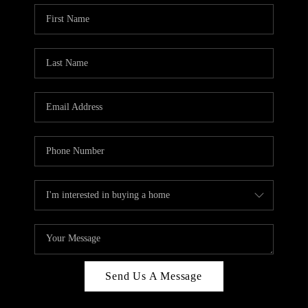
Send Us A Message