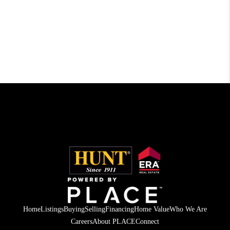
Home
Listings
Buying
Selling
Financing
Home Value
Who We Are
Careers
About PLACE
Connect