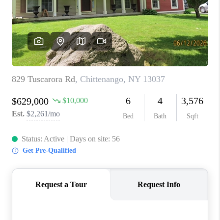
REVIEWS
CAREERS
ABOUT PLACE
CONNECT
HODGKINS HOMES
BLOG