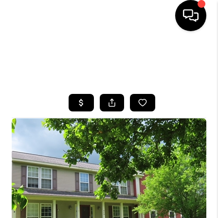
HOME
SEARCH LISTINGS
TOP AREAS
BUYING
SELLING
FINANCING
HOME VALUE
WHO WE ARE