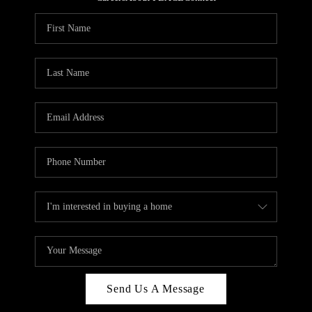
REVIEWS
CAREERS
ABOUT PLACE
CONNECT
HODGKINS HOMES
BLOG
Send Us A Message