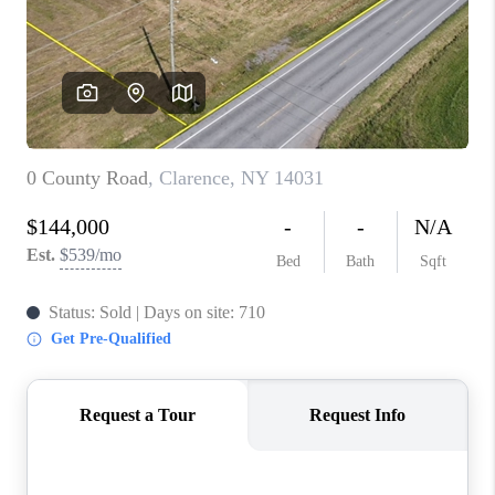
REVIEWS
CAREERS
ABOUT PLACE
CONNECT
HODGKINS HOMES
BLOG