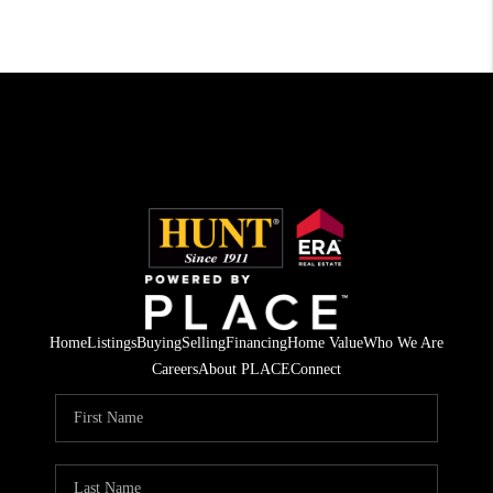
Home
Listings
Buying
Selling
Financing
Home Value
Who We Are
Careers
About PLACE
Connect