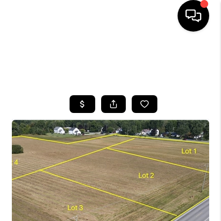
HOME
SEARCH LISTINGS
TOP AREAS
BUYING
SELLING
FINANCING
HOME VALUE
WHO WE ARE