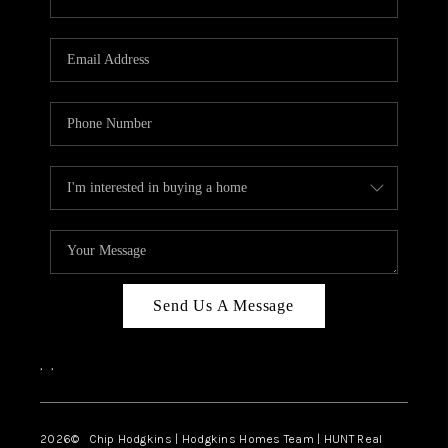
Send Us A Message
,
,
2026
© Chip Hodgkins | Hodgkins Homes Team | HUNT Real