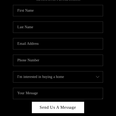
REVIEWS
CAREERS
ABOUT PLACE
CONNECT
HODGKINS HOMES
BLOG
Send Us A Message