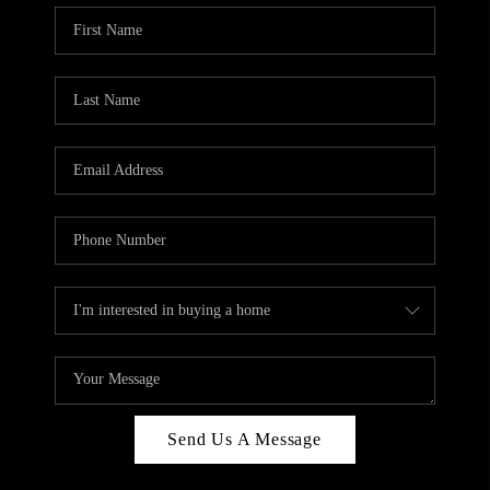
Send Us A Message