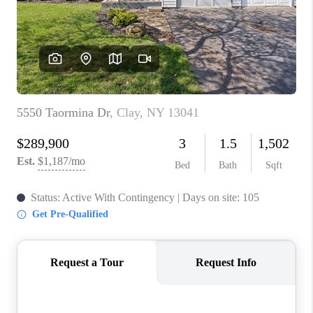
REVIEWS
CAREERS
ABOUT PLACE
CONNECT
HODGKINS HOMES
BLOG