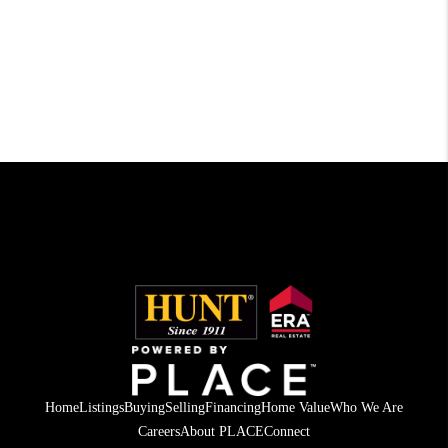
Home
Listings
Buying
Selling
Financing
Home Value
Who We Are
Careers
About PLACE
Connect