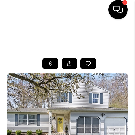
HOME
SEARCH LISTINGS
TOP AREAS
BUYING
SELLING
FINANCING
HOME VALUE
WHO WE ARE