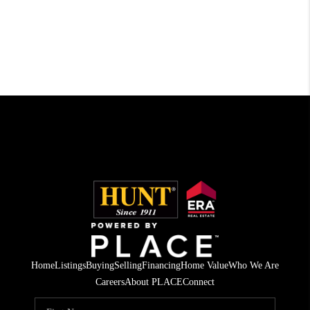
Home
Listings
Buying
Selling
Financing
Home Value
Who We Are
Careers
About PLACE
Connect