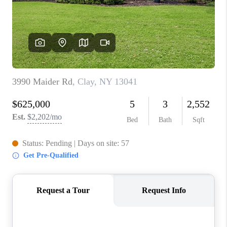
REVIEWS
CAREERS
ABOUT PLACE
CONNECT
HODGKINS HOMES
BLOG