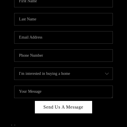
Send Us A Message
,
,