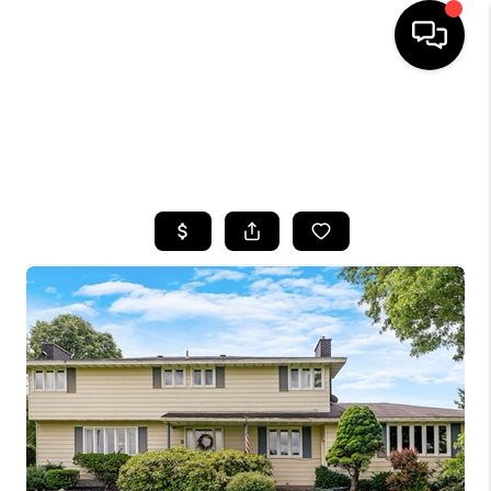
HOME
SEARCH LISTINGS
TOP AREAS
BUYING
SELLING
FINANCING
HOME VALUE
WHO WE ARE