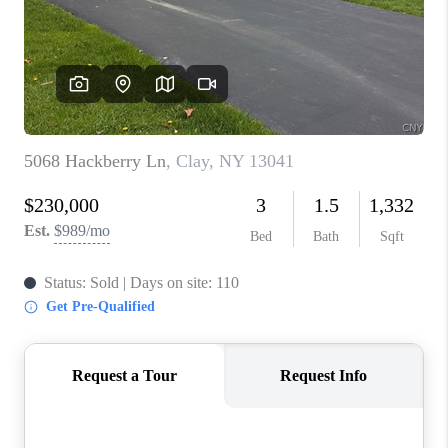
REVIEWS
CAREERS
ABOUT PLACE
CONNECT
HODGKINS HOMES
BLOG