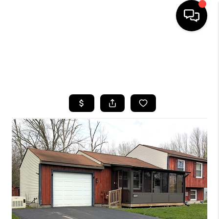
HOME
SEARCH LISTINGS
TOP AREAS
BUYING
SELLING
FINANCING
HOME VALUE
WHO WE ARE