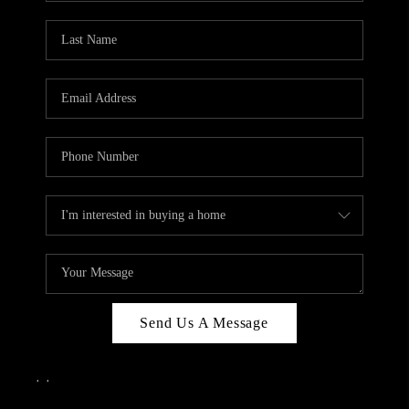
Send Us A Message
,
,