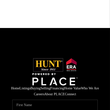
Home
Listings
Buying
Selling
Financing
Home Value
Who We Are
Careers
About PLACE
Connect