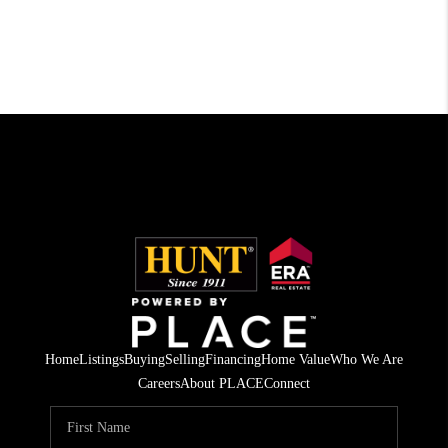
Home
Listings
Buying
Selling
Financing
Home Value
Who We Are
Careers
About PLACE
Connect