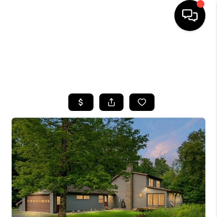
HOME
SEARCH LISTINGS
TOP AREAS
BUYING
SELLING
FINANCING
HOME VALUE
WHO WE ARE