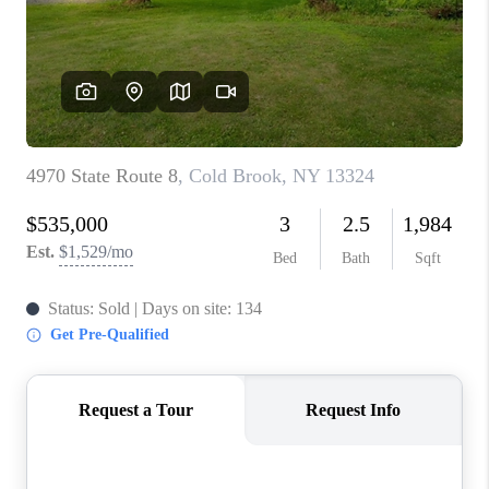
REVIEWS
CAREERS
ABOUT PLACE
CONNECT
HODGKINS HOMES
BLOG