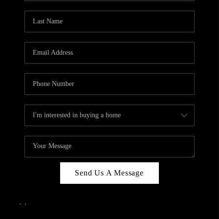
Send Us A Message
,
,