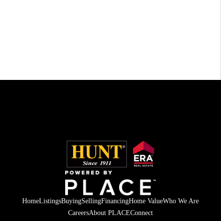
Home
Listings
Buying
Selling
Financing
Home Value
Who We Are
Careers
About PLACE
Connect