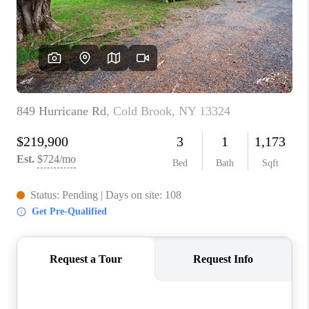
REVIEWS
CAREERS
ABOUT PLACE
CONNECT
HODGKINS HOMES
BLOG