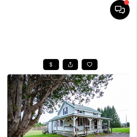
HOME
SEARCH LISTINGS
TOP AREAS
BUYING
SELLING
FINANCING
HOME VALUE
WHO WE ARE