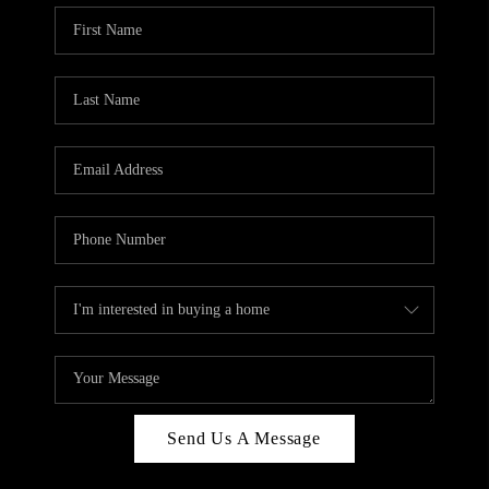
Send Us A Message