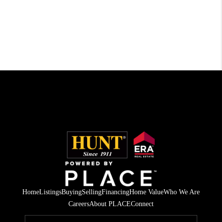
Home
Listings
Buying
Selling
Financing
Home Value
Who We Are
Careers
About PLACE
Connect