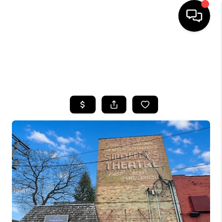
HOME
SEARCH LISTINGS
TOP AREAS
BUYING
SELLING
FINANCING
HOME VALUE
WHO WE ARE