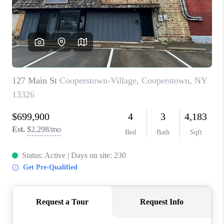
REVIEWS
CAREERS
ABOUT PLACE
CONNECT
HODGKINS HOMES
BLOG