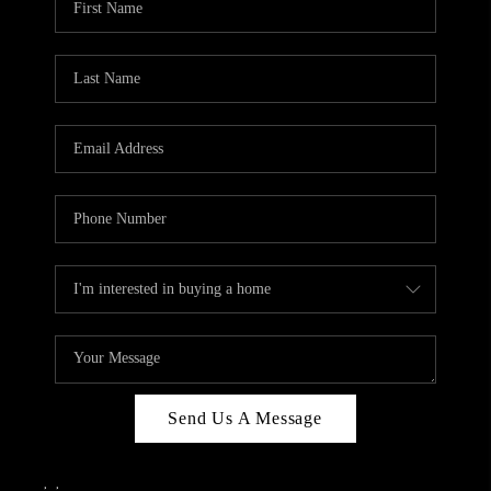
Send Us A Message
,
,