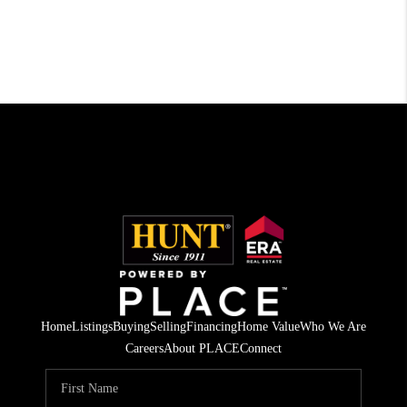
Home
Listings
Buying
Selling
Financing
Home Value
Who We Are
Careers
About PLACE
Connect