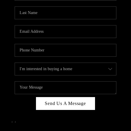
Send Us A Message
,
,