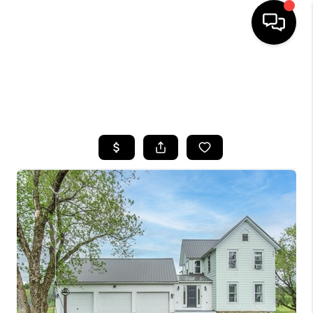
HOME
SEARCH LISTINGS
TOP AREAS
BUYING
SELLING
FINANCING
HOME VALUE
WHO WE ARE