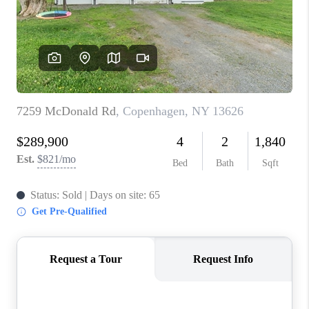
REVIEWS
CAREERS
ABOUT PLACE
CONNECT
HODGKINS HOMES
BLOG