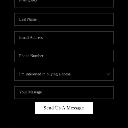
Send Us A Message
,
,