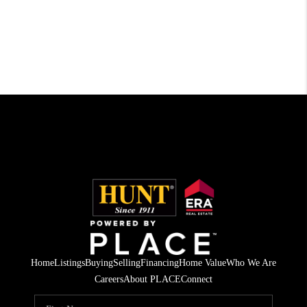
Home
Listings
Buying
Selling
Financing
Home Value
Who We Are
Careers
About PLACE
Connect