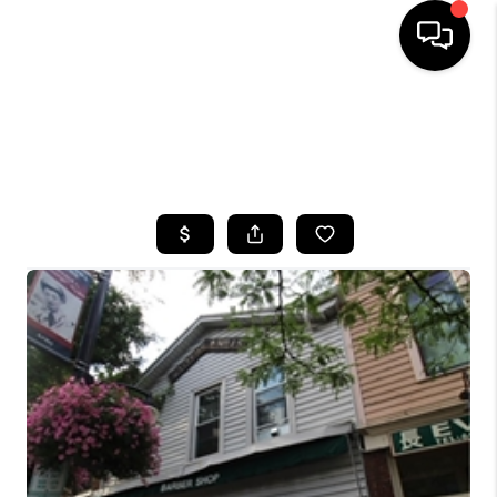
HOME
SEARCH LISTINGS
TOP AREAS
BUYING
SELLING
FINANCING
HOME VALUE
WHO WE ARE