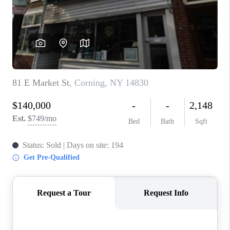
REVIEWS
CAREERS
ABOUT PLACE
CONNECT
HODGKINS HOMES
BLOG