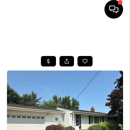
HOME
SEARCH LISTINGS
TOP AREAS
BUYING
SELLING
FINANCING
HOME VALUE
WHO WE ARE