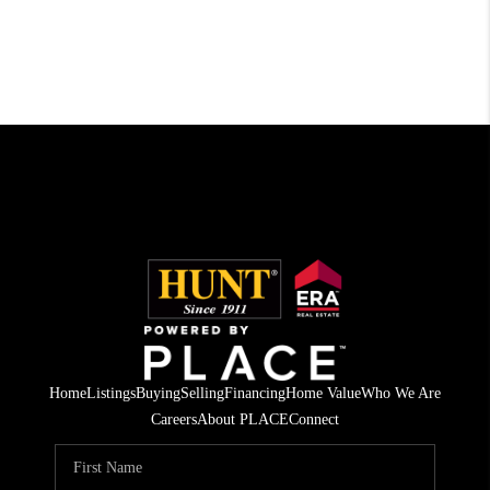
Home
Listings
Buying
Selling
Financing
Home Value
Who We Are
Careers
About PLACE
Connect