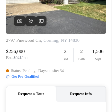
REVIEWS
CAREERS
ABOUT PLACE
CONNECT
HODGKINS HOMES
BLOG