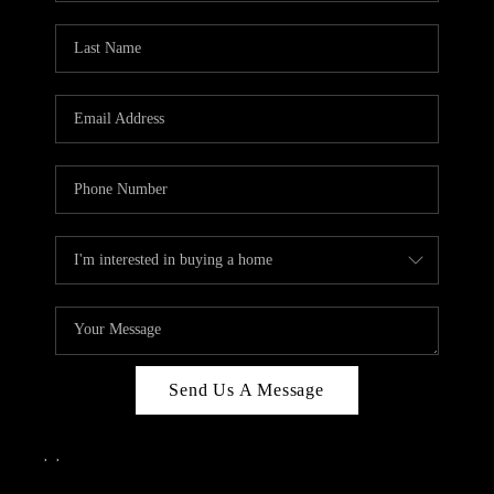
Send Us A Message
,
,