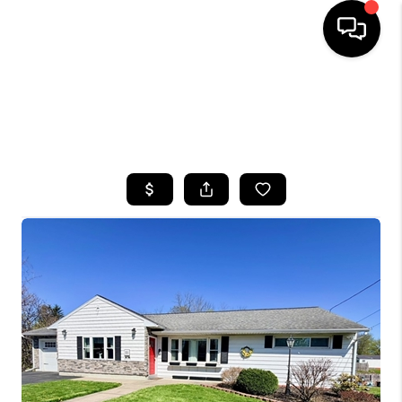
HOME
SEARCH LISTINGS
TOP AREAS
BUYING
SELLING
FINANCING
HOME VALUE
WHO WE ARE