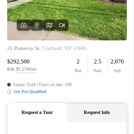
REVIEWS
CAREERS
ABOUT PLACE
CONNECT
HODGKINS HOMES
BLOG