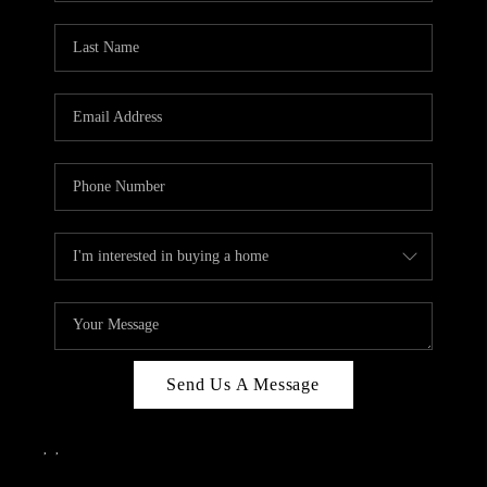
Send Us A Message
,
,