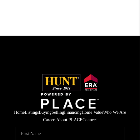
Home
Listings
Buying
Selling
Financing
Home Value
Who We Are
Careers
About PLACE
Connect