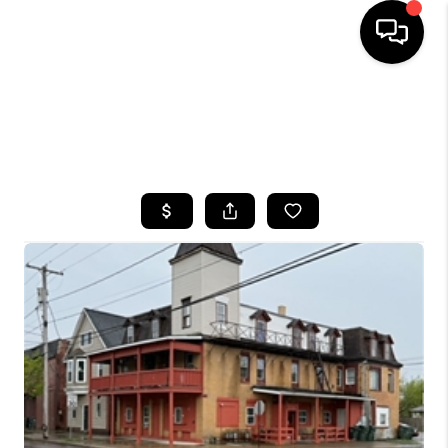
HOME
SEARCH LISTINGS
TOP AREAS
BUYING
SELLING
FINANCING
HOME VALUE
WHO WE ARE