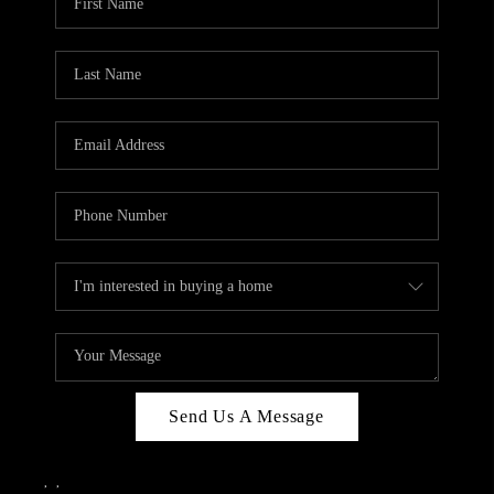
Send Us A Message
,
,