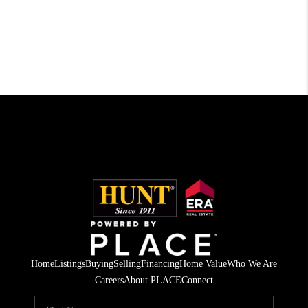
Home
Listings
Buying
Selling
Financing
Home Value
Who We Are
Careers
About PLACE
Connect