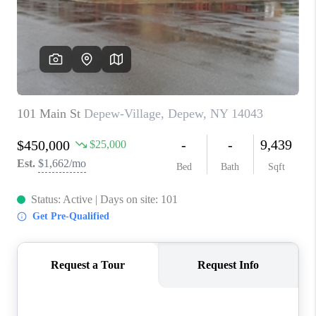
REVIEWS
CAREERS
ABOUT PLACE
CONNECT
HODGKINS HOMES
BLOG