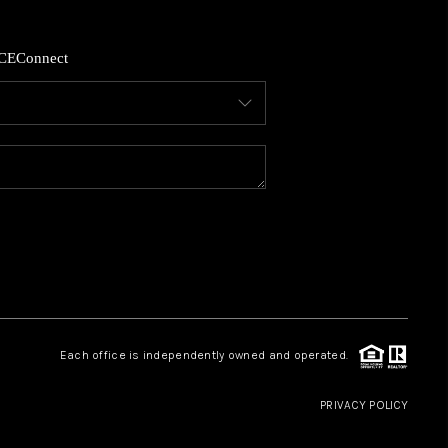
HOME VALUE
CE
Connect
WHO WE ARE
REVIEWS
CAREERS
ABOUT PLACE
Each office is independently owned and operated.
CONNECT
PRIVACY POLICY
GKINS HOMES BLOG