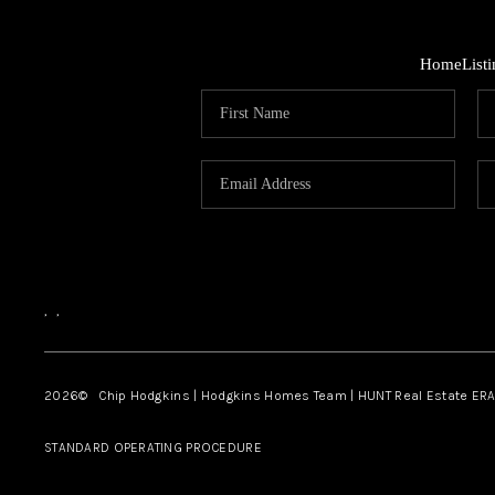
Home
List
,
,
2026
© Chip Hodgkins | Hodgkins Homes Team | HUNT Real Estate ERA
STANDARD OPERATING PROCEDURE