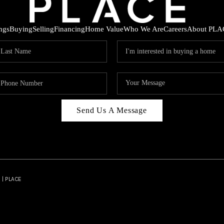
ings
Buying
Selling
Financing
Home Value
Who We Are
Careers
About PLA
Send Us A Message
 | PLACE
HOD