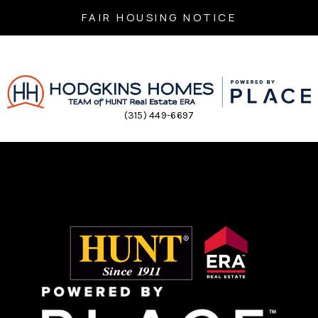
FAIR HOUSING NOTICE
(315) 449-6697