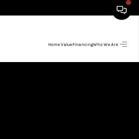
HOME
Home Value
Financing
Who We Are
SEARCH LISTINGS
TOP AREAS
BUYING
SELLING
FINANCING