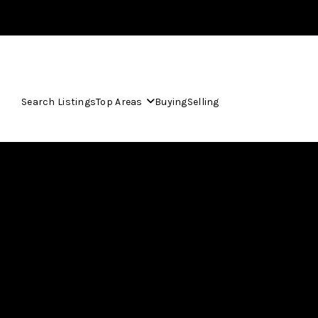
Search Listings
Top Areas
Buying
Selling