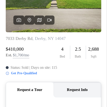
REVIEWS
CAREERS
ABOUT PLACE
CONNECT
HODGKINS HOMES
BLOG