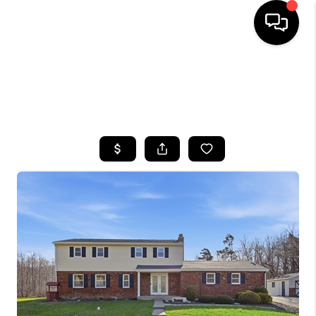
HOME
SEARCH LISTINGS
TOP AREAS
BUYING
SELLING
FINANCING
HOME VALUE
WHO WE ARE