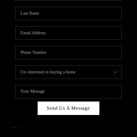
Send Us A Message
,
,