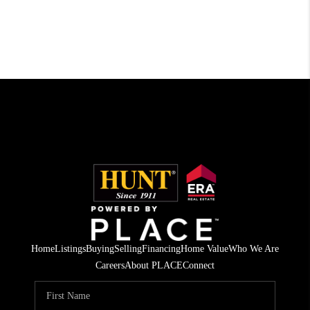
Home
Listings
Buying
Selling
Financing
Home Value
Who We Are
Careers
About PLACE
Connect